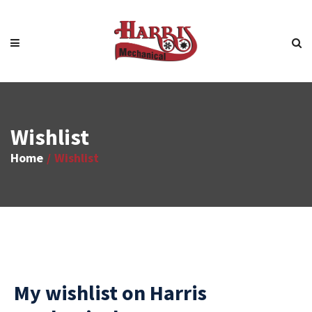
Wishlist
Home
Wishlist
My wishlist on Harris