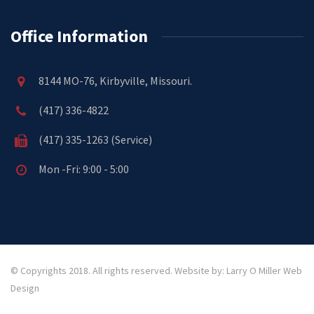
Office Information
8144 MO-76, Kirbyville, Missouri.
(417) 336-4822
(417) 335-1263 (Service)
Mon -Fri: 9:00 - 5:00
© Copyrights 2018. All rights reserved.
Website by: Larry O Miller Web
Design