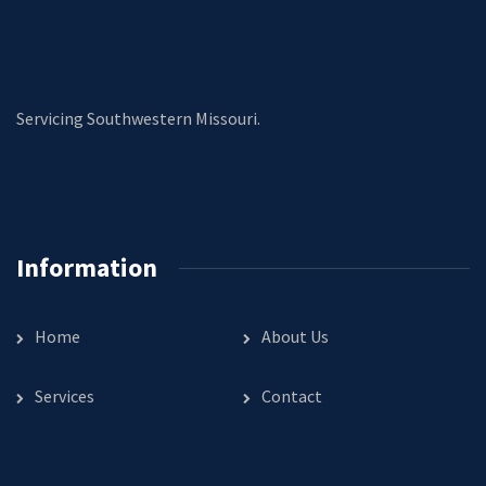
Servicing Southwestern Missouri.
Information
Home
About Us
Services
Contact