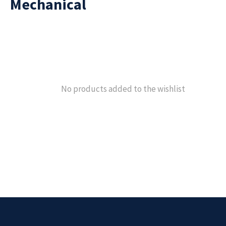
Mechanical
No products added to the wishlist