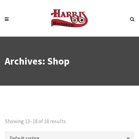
Archives:
Shop
Showing 13–18 of 18 results