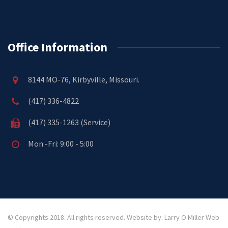
Office Information
8144 MO-76, Kirbyville, Missouri.
(417) 336-4822
(417) 335-1263 (Service)
Mon -Fri: 9:00 - 5:00
© Copyrights 2018. All rights reserved.
Website by: Larry O Miller Web