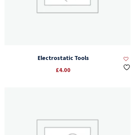
Electrostatic Tools
£
4.00