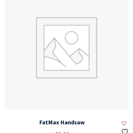
FatMax Handsaw