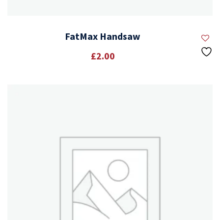
FatMax Handsaw
£
2.00