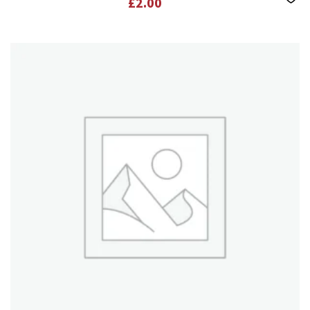
£
2.00