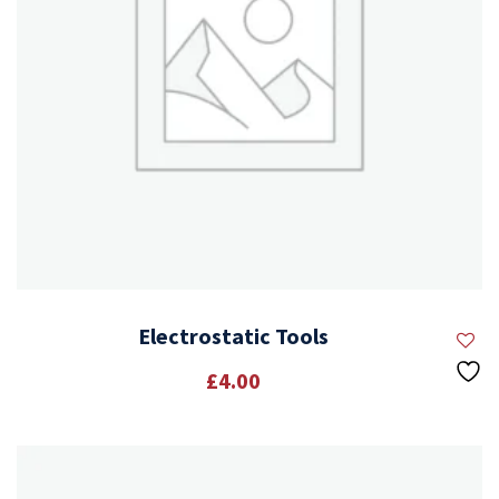
Electrostatic Tools
£
4.00