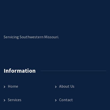
Servicing Southwestern Missouri.
Information
Home
About Us
Services
Contact