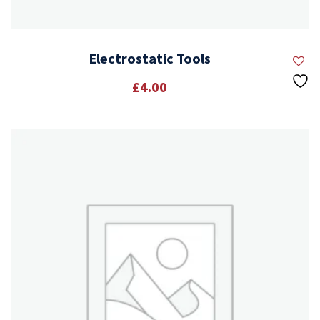
Electrostatic Tools
£
4.00