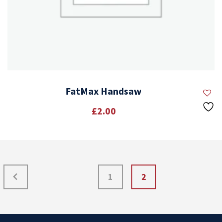
FatMax Handsaw
£
2.00
1
2