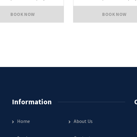
BOOK NOW
BOOK NOW
Information
Home
About Us