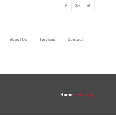
About Us
Services
Contact
Home
Heating