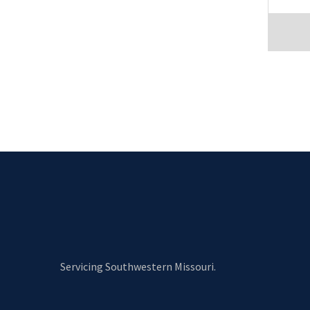
Servicing Southwestern Missouri.