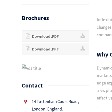
Brochures
Inflexib
changes 
companie
Download .PDF
Download .PPT
Why 
Dynamica
markets.
edge exp
Contact
a-vis pl
effectiv
14 Tottenham Court Road,
London, England.