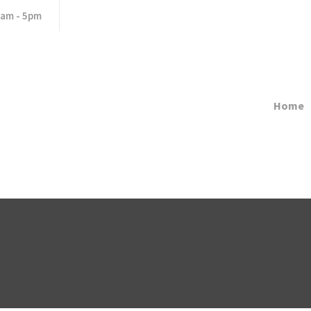
8am - 5pm
Home