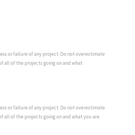
s or failure of any project. Do not overestimate
f all of the projects going on and what
s or failure of any project. Do not overestimate
f all of the projects going on and what you are