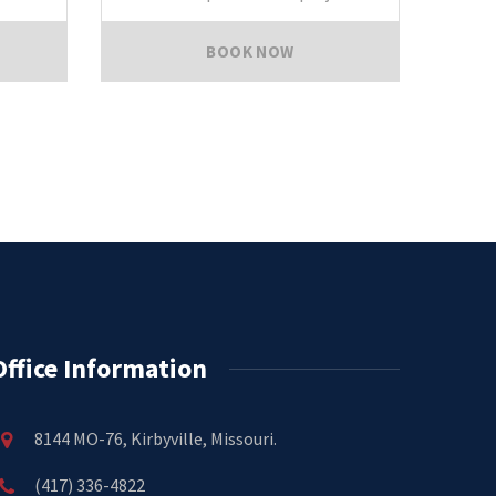
BOOK NOW
Office Information
8144 MO-76, Kirbyville, Missouri.
(417) 336-4822