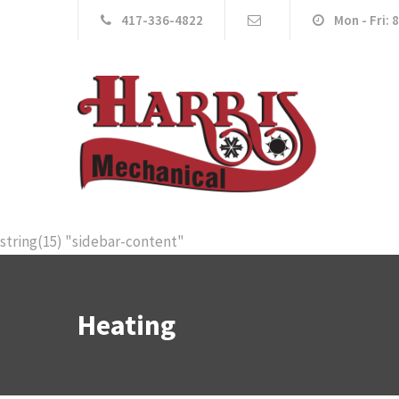
417-336-4822
Mon - Fri: 
string(15) "sidebar-content"
Heating