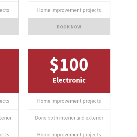
ects
Home improvement projects
BOOK NOW
$100
Electronic
ects
Home improvement projects
terior
Done both interior and exterior
ects
Home improvement projects