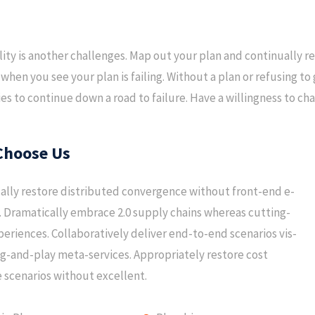
ility is another challenges. Map out your plan and continually re
when you see your plan is failing. Without a plan or refusing 
s to continue down a road to failure. Have a willingness to chan
Choose Us
lly restore distributed convergence without front-end e-
 Dramatically embrace 2.0 supply chains whereas cutting-
eriences. Collaboratively deliver end-to-end scenarios vis-
ug-and-play meta-services. Appropriately restore cost
e scenarios without excellent.