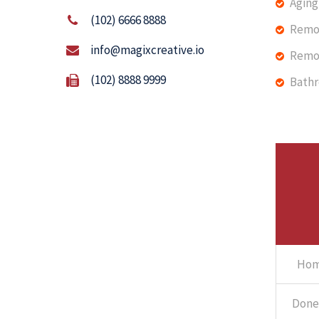
Aging 
(102) 6666 8888
Remo
info@magixcreative.io
Remo
(102) 8888 9999
Bath
Hom
Done 