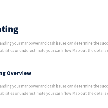
ting
nding your manpower and cash issues can determine the succes
abilities or underestimate your cash flow. Map out the details o
ng Overview
nding your manpower and cash issues can determine the succes
abilities or underestimate your cash flow. Map out the details o