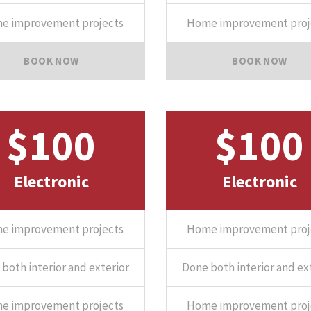
e improvement projects
Home improvement proj
BOOK NOW
BOOK NOW
$100
$100
Electronic
Electronic
e improvement projects
Home improvement proj
both interior and exterior
Done both interior and ex
e improvement projects
Home improvement proj