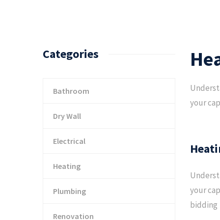
Categories
Hea
Understa
Bathroom
your cap
Dry Wall
Electrical
Heati
Heating
Understa
your cap
Plumbing
bidding
Renovation