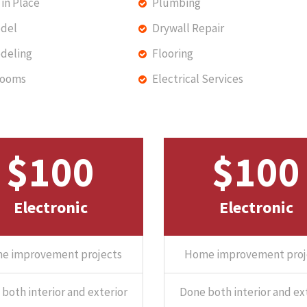
in Place
Plumbing
del
Drywall Repair
deling
Flooring
rooms
Electrical Services
$100
$100
Electronic
Electronic
e improvement projects
Home improvement proj
both interior and exterior
Done both interior and ex