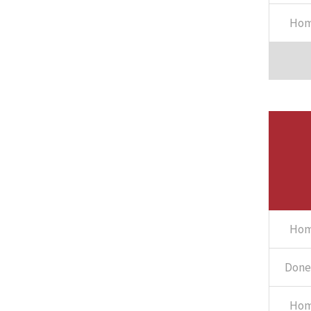
Hom
Hom
Done 
Hom