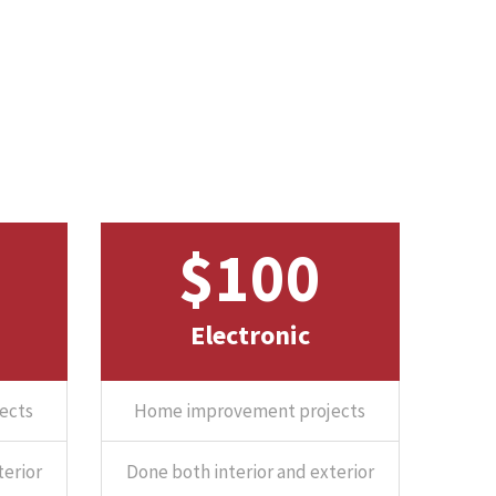
$100
Electronic
ects
Home improvement projects
terior
Done both interior and exterior