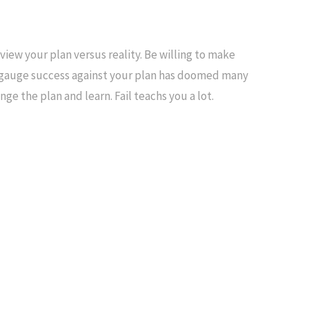
view your plan versus reality. Be willing to make
to gauge success against your plan has doomed many
ge the plan and learn. Fail teachs you a lot.