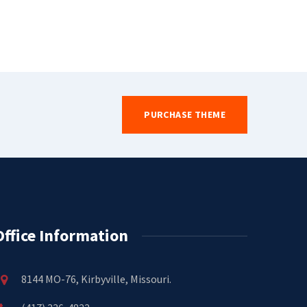
PURCHASE THEME
Office Information
8144 MO-76, Kirbyville, Missouri.