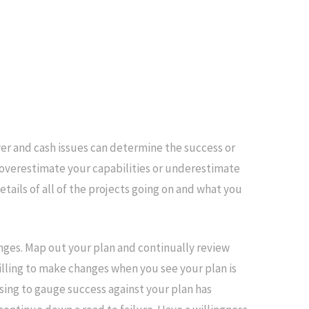
 and cash issues can determine the success or
t overestimate your capabilities or underestimate
etails of all of the projects going on and what you
lenges. Map out your plan and continually review
willing to make changes when you see your plan is
fusing to gauge success against your plan has