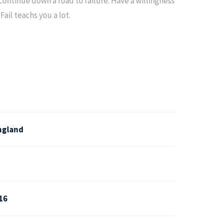
ntinue down a road to failure. Have a willingness
Fail teachs you a lot.
ngland
16