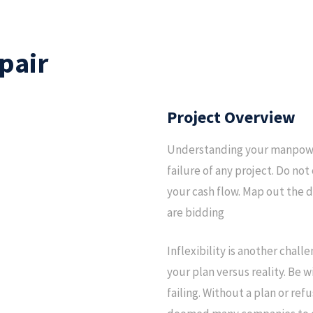
pair
Project Overview
Understanding your manpower
failure of any project. Do no
your cash flow. Map out the d
are bidding
Inflexibility is another chal
your plan versus reality. Be 
failing. Without a plan or re