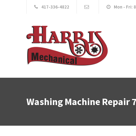
417-336-4822
Mon - Fri: 
Washing Machine Repair 