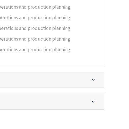
perations and production planning
perations and production planning
perations and production planning
perations and production planning
perations and production planning