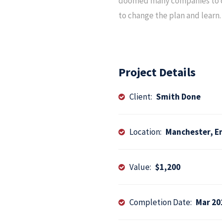
doomed many companies to co
to change the plan and learn. 
Project Details
Client:
Smith Done
Location:
Manchester, E
Value:
$1,200
Completion Date:
Mar 20