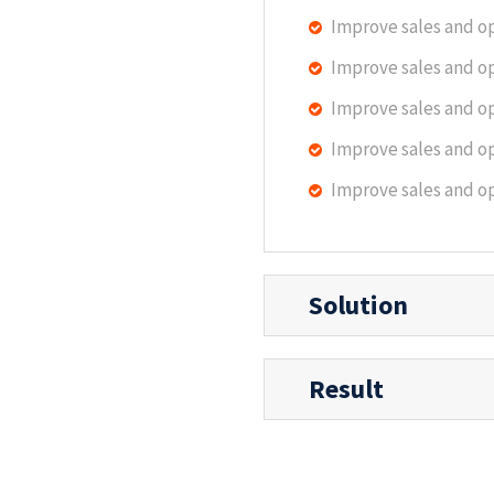
Improve sales and o
Improve sales and o
Improve sales and o
Improve sales and o
Improve sales and o
Solution
Result