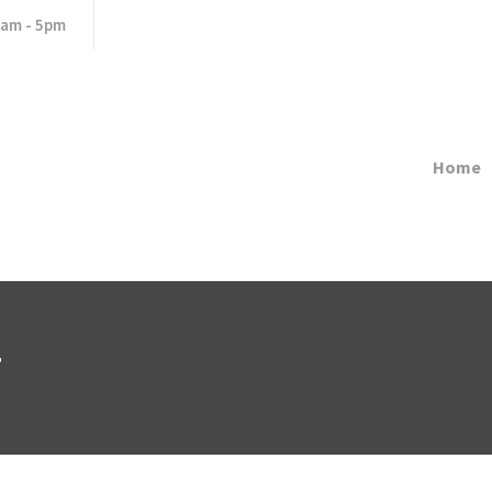
8am - 5pm
Home
7