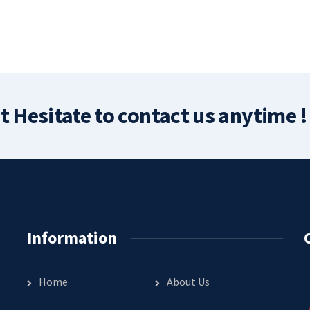
t Hesitate to contact us anytime !
Information
Home
About Us