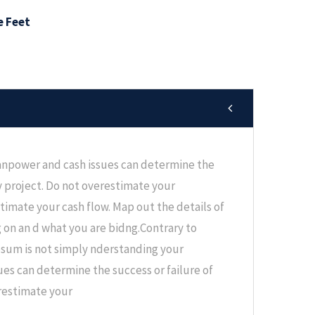
e Feet
npower and cash issues can determine the
ny project. Do not overestimate your
 timate your cash flow. Map out the details of
g on an d what you are bidng.Contrary to
psum is not simply nderstanding your
es can determine the success or failure of
erestimate your