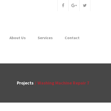
About Us
Services
Contact
Projects
Washing Machine Repair 7