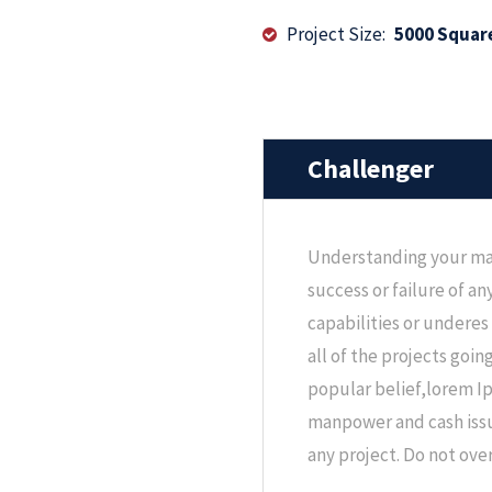
Project Size:
5000 Squar
Challenger
Understanding your ma
success or failure of a
capabilities or underes
all of the projects goin
popular belief,lorem I
manpower and cash issu
any project. Do not ov