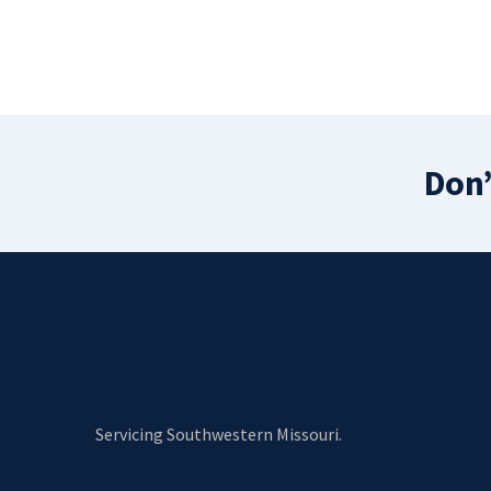
Don’
Servicing Southwestern Missouri.