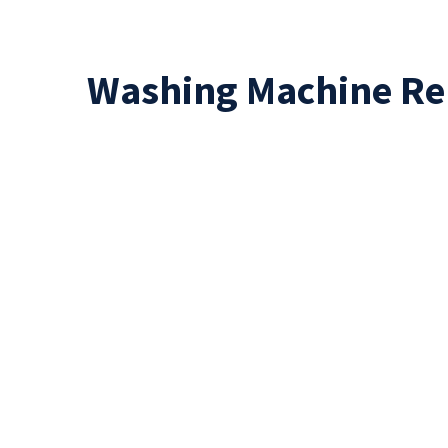
Washing Machine Re