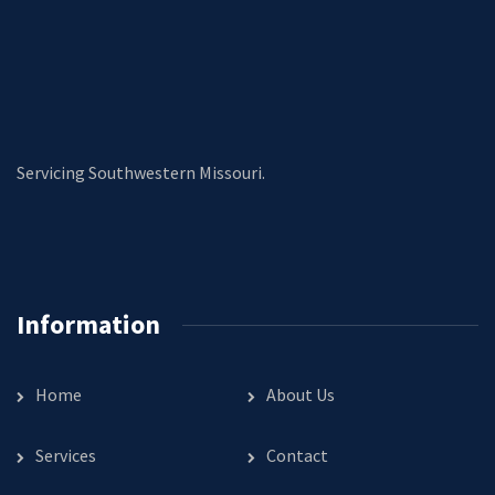
Servicing Southwestern Missouri.
Information
Home
About Us
Services
Contact