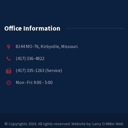
Office Information
8144 MO-76, Kirbyville, Missouri.
(417) 336-4822
(417) 335-1263 (Service)
Mon -Fri: 9:00 - 5:00
© Copyrights 2018. All rights reserved.
Website by: Larry O Miller Web