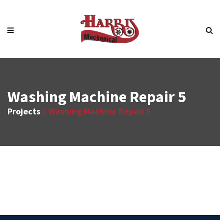
Washing Machine Repair 5
Projects
Washing Machine Repair 5