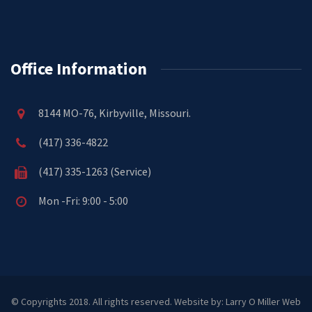
Office Information
8144 MO-76, Kirbyville, Missouri.
(417) 336-4822
(417) 335-1263 (Service)
Mon -Fri: 9:00 - 5:00
© Copyrights 2018. All rights reserved.
Website by: Larry O Miller Web