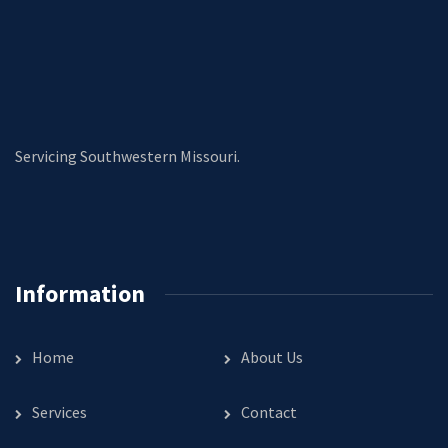
Servicing Southwestern Missouri.
Information
Home
About Us
Services
Contact