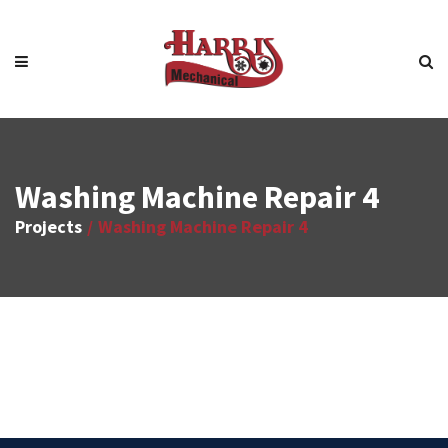
Washing Machine Repair 4
Projects
Washing Machine Repair 4