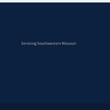
Servicing Southwestern Missouri.