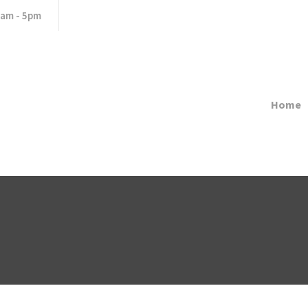
8am - 5pm
Home