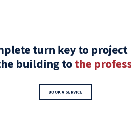
plete turn key to project
the building to
the profess
BOOK A SERVICE