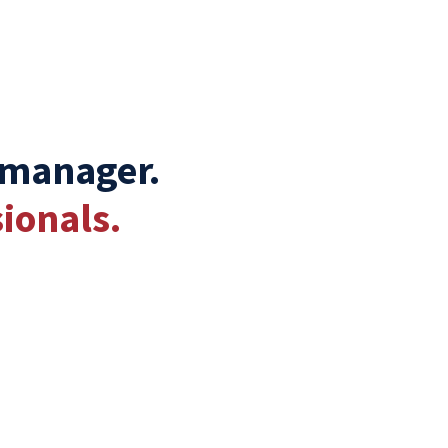
 manager.
ionals.