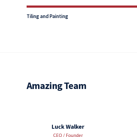
80%
Tiling and Painting
Complete
Amazing Team
Luck Walker
CEO / Founder