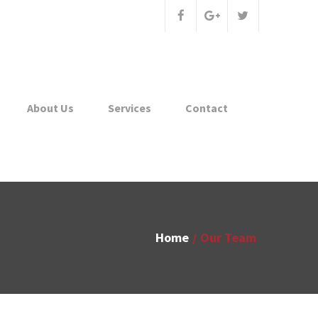
About Us
Services
Contact
Home
Our Team