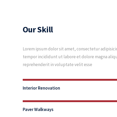
Our Skill
Lorem ipsum dolor sit amet, consectetur adipisici
tempor incididunt ut labore et dolore magna aliqua
reprehenderit in voluptate velit esse
80%
Interior Renovation
Complete
90%
Paver Walkways
Complete