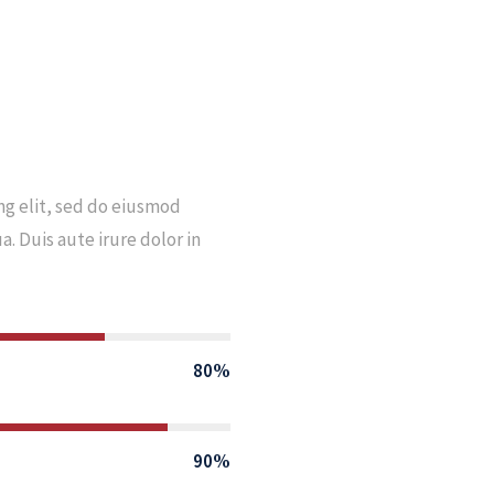
ng elit, sed do eiusmod
. Duis aute irure dolor in
80%
90%