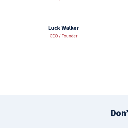
Luck Walker
CEO / Founder
Don’