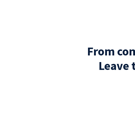
From com
Leave 