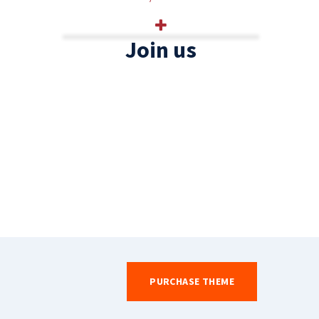
Join us
PURCHASE THEME