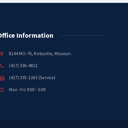
Office Information
8144 MO-76, Kirbyville, Missouri.
(417) 336-4822
(417) 335-1263 (Service)
Mon -Fri: 9:00 - 5:00