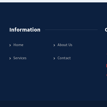
Information
Home
About Us
Services
Contact