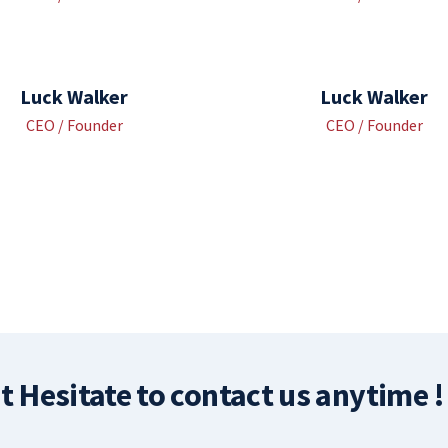
Luck Walker
Luck Walker
CEO / Founder
CEO / Founder
t Hesitate to contact us anytime !