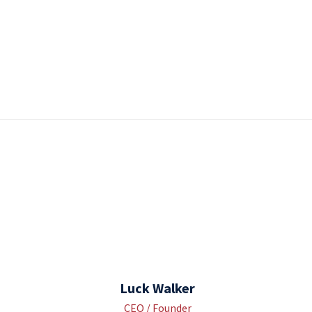
Luck Walker
CEO / Founder