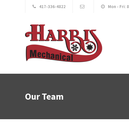
417-336-4822
Mon - Fri: 
Our Team