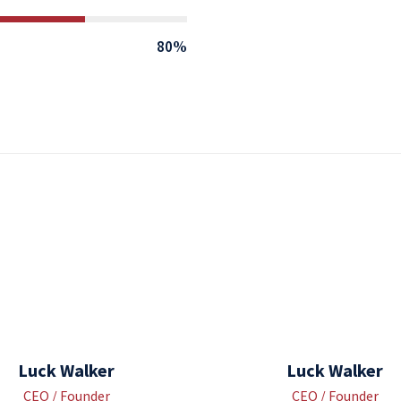
80%
Luck Walker
Luck Walker
CEO / Founder
CEO / Founder