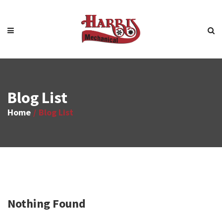
Blog List
Home
Blog List
Nothing Found