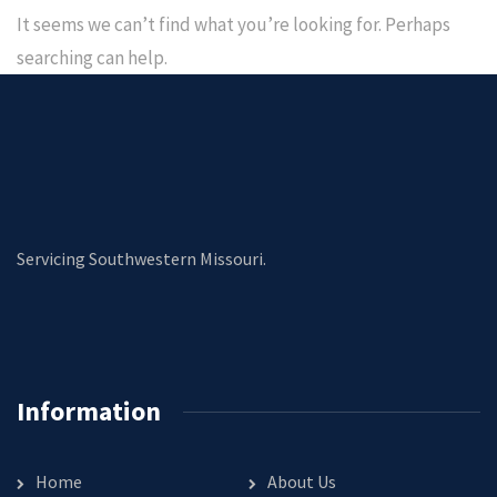
It seems we can’t find what you’re looking for. Perhaps
searching can help.
Servicing Southwestern Missouri.
Information
Home
About Us