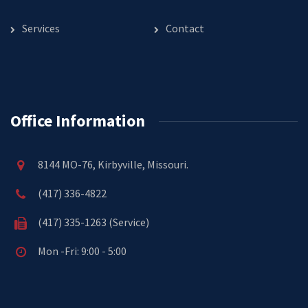
Services
Contact
Office Information
8144 MO-76, Kirbyville, Missouri.
(417) 336-4822
(417) 335-1263 (Service)
Mon -Fri: 9:00 - 5:00