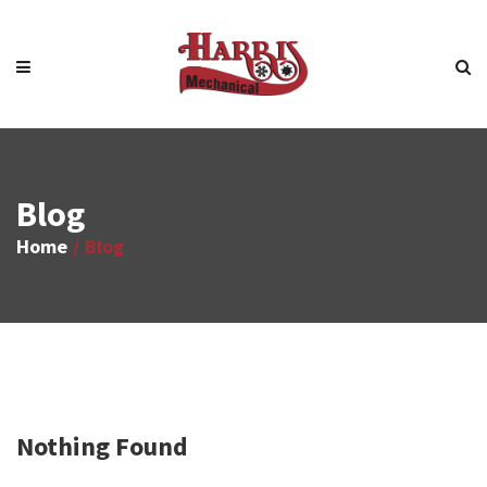
Blog
Home
Blog
Nothing Found