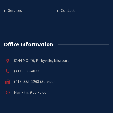
Services
Contact
Office Information
8144 MO-76, Kirbyville, Missouri.
(417) 336-4822
(417) 335-1263 (Service)
Mon -Fri: 9:00 - 5:00