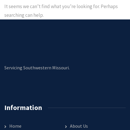
It seems we can’t find what you’re looking for. Perhaps
searching can help.
Servicing Southwestern Missouri.
Information
Home
About Us